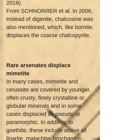
2019).
From SCHNORRER et al. In 2006,
instead of digenite, chalcosine was
also mentioned, which, like bornite,
displaces the coarse chalcopyrite.
Rare arsenates displace
mimetite
In many cases, mimetite and
cerussite are covered by younger,
often crusty, finely crystalline or
globular minerals and in some
cases displaced as pseudo or
paramorphic. In addition to
goethite, these include above all
linarite, malachite, brochantite,