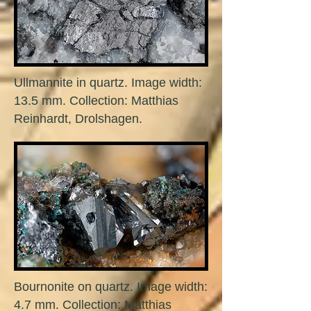
Ullmannite in quartz. Image width:
13.5 mm. Collection: Matthias
Reinhardt, Drolshagen.
Bournonite on quartz. Image width:
4.7 mm. Collection: Matthias