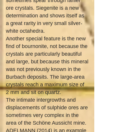
sometimes spear through fahler
ore crystals. Siegenite is a new
determination and shows itself as
a great rarity in very small silver-
white octahedra.
Another special feature is the new
find of bournonite, not because the
crystals are particularly beautiful
and large, but because this mineral
was not previously known in the
Burbach deposits. The large-area
crystals reach a maximum size of
2 mm and sit on quartz.
The intimate intergrowths and
displacements of sulphide ores are
sometimes very complex in the
area of ​​the Schöne Aussicht mine.
ADELMANN (2014) is an example