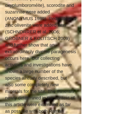
oxyplumboroméite), scorodite and
suzannite were added
(ANONYMUS 1989). Redgillite and
zinc olivenite were added later
(SCHNORRER et al. 2006;
GRÖBNER & KOLITSCH 2009)
and further show that an
extraordinarily diverse paragenesis
occurs here. Our collecting
activities and investigations have
shown a large number of the
species already described, but
also some completely new
minerals for the site. The minerals
newly determined in the context of
this article were examined as far
as possible with both Raman