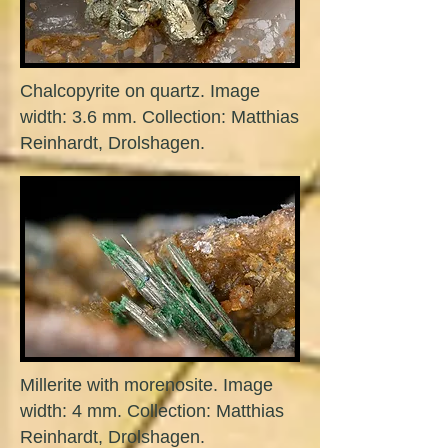
Chalcopyrite on quartz. Image
width: 3.6 mm. Collection: Matthias
Reinhardt, Drolshagen.
Millerite with morenosite. Image
width: 4 mm. Collection: Matthias
Reinhardt, Drolshagen.