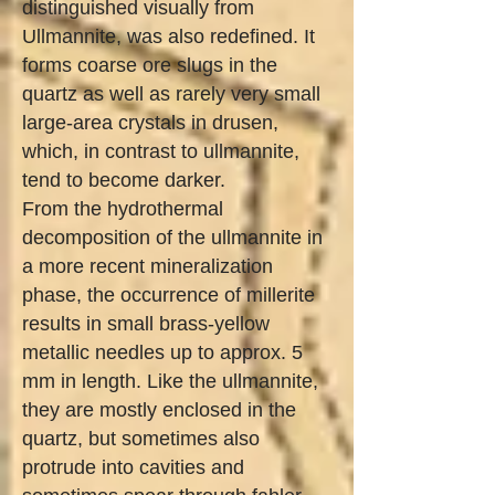
distinguished visually from
Ullmannite, was also redefined. It
forms coarse ore slugs in the
quartz as well as rarely very small
large-area crystals in drusen,
which, in contrast to ullmannite,
tend to become darker.
From the hydrothermal
decomposition of the ullmannite in
a more recent mineralization
phase, the occurrence of millerite
results in small brass-yellow
metallic needles up to approx. 5
mm in length. Like the ullmannite,
they are mostly enclosed in the
quartz, but sometimes also
protrude into cavities and