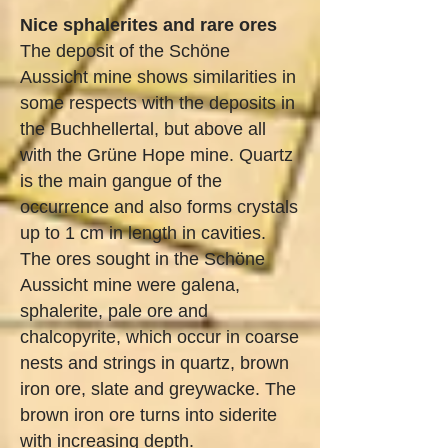
Nice sphalerites and rare ores
The deposit of the Schöne
Aussicht mine shows similarities in
some respects with the deposits in
the Buchhellertal, but above all
with the Grüne Hope mine. Quartz
is the main gangue of the
occurrence and also forms crystals
up to 1 cm in length in cavities.
The ores sought in the Schöne
Aussicht mine were galena,
sphalerite, pale ore and
chalcopyrite, which occur in coarse
nests and strings in quartz, brown
iron ore, slate and greywacke. The
brown iron ore turns into siderite
with increasing depth.