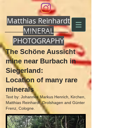
Matthias Reinhardt
MINERAL
PHOTOGRAPHY
The Schöne Aussicht
mine near Burbach in
Siegerland:
Location of many rare
minerals
Text by: Johannes Markus Henrich, Kirchen,
Matthias Reinhardt, Drolshagen and Günter
Frenz, Cologne.