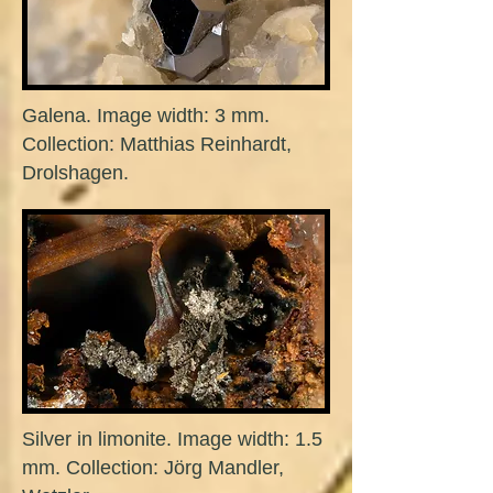
Galena. Image width: 3 mm.
Collection: Matthias Reinhardt,
Drolshagen.
Silver in limonite. Image width: 1.5
mm. Collection: Jörg Mandler,