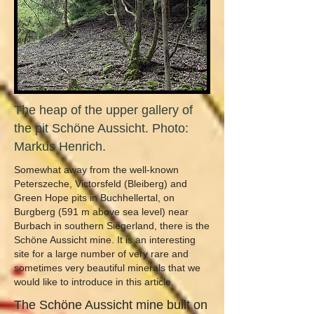
The heap of the upper gallery of
the pit Schöne Aussicht. Photo:
Markus Henrich.
Somewhat away from the well-known
Peterszeche, Victorsfeld (Bleiberg) and
Green Hope pits in Buchhellertal, on
Burgberg (591 m above sea level) near
Burbach in southern Siegerland, there is the
Schöne Aussicht mine. It is an interesting
site for a large number of very rare and
sometimes very beautiful minerals that we
would like to introduce in this article.
The Schöne Aussicht mine built on