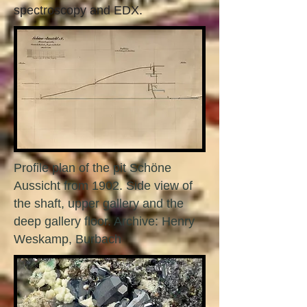
spectroscopy and EDX.
Profile plan of the pit Schöne
Aussicht from 1902. Side view of
the shaft, upper gallery and the
deep gallery floor. Archive: Henry
Weskamp, Burbach