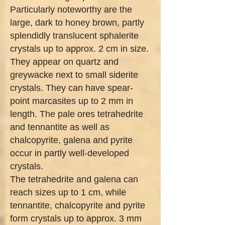
Particularly noteworthy are the
large, dark to honey brown, partly
splendidly translucent sphalerite
crystals up to approx. 2 cm in size.
They appear on quartz and
greywacke next to small siderite
crystals. They can have spear-
point marcasites up to 2 mm in
length. The pale ores tetrahedrite
and tennantite as well as
chalcopyrite, galena and pyrite
occur in partly well-developed
crystals.
The tetrahedrite and galena can
reach sizes up to 1 cm, while
tennantite, chalcopyrite and pyrite
form crystals up to approx. 3 mm