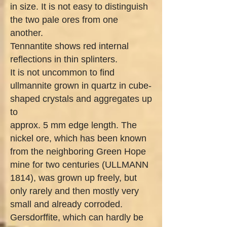
in size. It is not easy to distinguish
the two pale ores from one
another.
Tennantite shows red internal
reflections in thin splinters.
It is not uncommon to find
ullmannite grown in quartz in cube-
shaped crystals and aggregates up
to
approx. 5 mm edge length. The
nickel ore, which has been known
from the neighboring Green Hope
mine for two centuries (ULLMANN
1814), was grown up freely, but
only rarely and then mostly very
small and already corroded.
Gersdorffite, which can hardly be