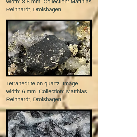
width: 3.8 mm. Collection: Matthias
Reinhardt, Drolshagen.
Tetrahedrite on quartz. Image
width: 6 mm. Collection: Matthias
Reinhardt, Drolshagen.