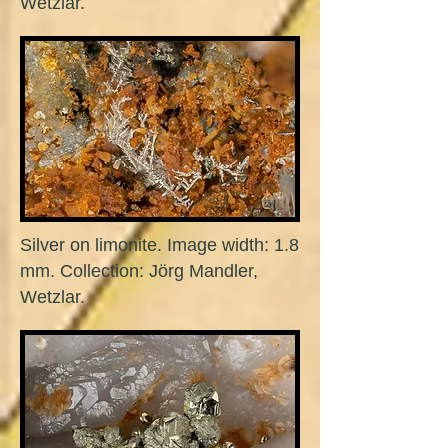
Wetzlar.
Silver on limonite. Image width: 1.8
mm. Collection: Jörg Mandler,
Wetzlar.