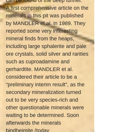
can be found of the deep tunnel.
A first comprehensive article on the
minerals in this pit was published
by MANDLER et al. in 1989. They
reported some very interesting
mineral finds from the heaps,
including large sphalerite and pale
ore crystals, solid silver and rarities
such as cuproadamine and
gerhardtite. MANDLER et al.
considered their article to be a
“preliminary interim result”, as the
secondary mineralization turned
out to be very species-rich and
other questionable minerals were
waiting to be determined. Soon
afterwards the minerals
bindheimite (today