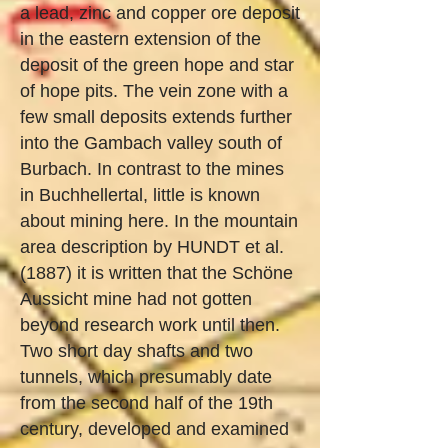
a lead, zinc and copper ore deposit
in the eastern extension of the
deposit of the green hope and star
of hope pits. The vein zone with a
few small deposits extends further
into the Gambach valley south of
Burbach. In contrast to the mines
in Buchhellertal, little is known
about mining here. In the mountain
area description by HUNDT et al.
(1887) it is written that the Schöne
Aussicht mine had not gotten
beyond research work until then.
Two short day shafts and two
tunnels, which presumably date
from the second half of the 19th
century, developed and examined