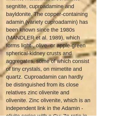
segnitite, cuproadamine and
bayldonite. The copper-containing
adamin (variety cuproadamin) has
been known since the 1980s
(MANDLER et al. 1989), which
forms light-, olive- or apple-green
spherical-kidney crusts and
aggregates, some of which consist
of tiny crystals, on mimetite and
quartz. Cuproadamin can hardly
be distinguished from its close
relatives zinc olivenite and
olivenite. Zinc olivenite, which is an
independent link in the Adamin -
olivite series with a Cu: Zn ratio in
the range between 1: 3 and 3: 1,
occurs in the form of green, shiny,