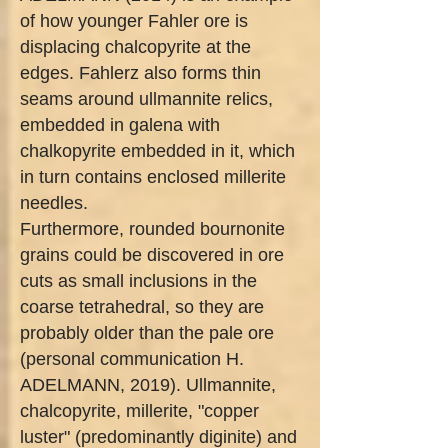
of how younger Fahler ore is
displacing chalcopyrite at the
edges. Fahlerz also forms thin
seams around ullmannite relics,
embedded in galena with
chalkopyrite embedded in it, which
in turn contains enclosed millerite
needles.
Furthermore, rounded bournonite
grains could be discovered in ore
cuts as small inclusions in the
coarse tetrahedral, so they are
probably older than the pale ore
(personal communication H.
ADELMANN, 2019). Ullmannite,
chalcopyrite, millerite, "copper
luster" (predominantly diginite) and