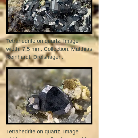
Tetrahedrite on quartz. Image
width: 7.5 mm. Collection: Matthias
Reinhardt, Drolshagen.
Tetrahedrite on quartz. Image