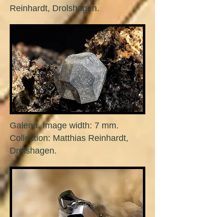
Reinhardt, Drolshagen.
Galena. Image width: 7 mm.
Collection: Matthias Reinhardt,
Drolshagen.