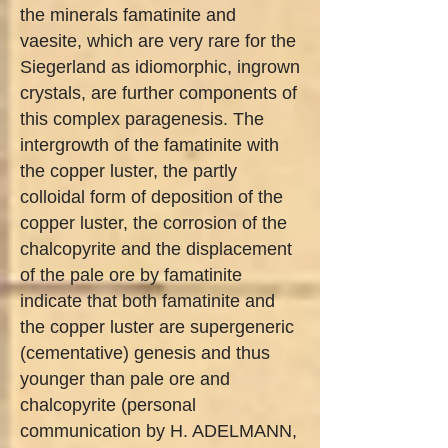
the minerals famatinite and
vaesite, which are very rare for the
Siegerland as idiomorphic, ingrown
crystals, are further components of
this complex paragenesis. The
intergrowth of the famatinite with
the copper luster, the partly
colloidal form of deposition of the
copper luster, the corrosion of the
chalcopyrite and the displacement
of the pale ore by famatinite
indicate that both famatinite and
the copper luster are supergeneric
(cementative) genesis and thus
younger than pale ore and
chalcopyrite (personal
communication by H. ADELMANN,