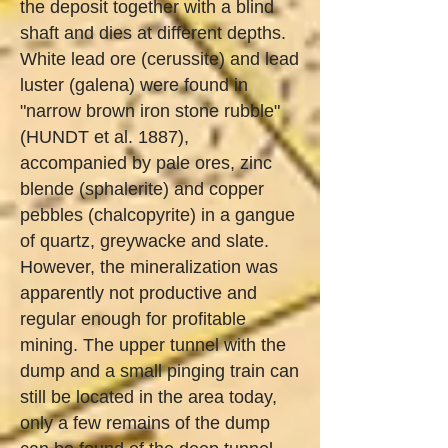
the deposit together with a blind
shaft and dies at different depths.
White lead ore (cerussite) and lead
luster (galena) were found in
"narrow brown iron stone rubble"
(HUNDT et al. 1887),
accompanied by pale ores, zinc
blende (sphalerite) and copper
pebbles (chalcopyrite) in a gangue
of quartz, greywacke and slate.
However, the mineralization was
apparently not productive and
regular enough for profitable
mining. The upper tunnel with the
dump and a small pinging train can
still be located in the area today,
only a few remains of the dump